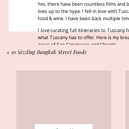
Yes, there have been countless films and
lives up to the hype. I fell in love with T
food & wine. I have been back multiple ti
I
love
curating full itineraries to Tuscany 
what Tuscany has to offer. Here is my b
areas of San Gimignano and Chianti:
«
10 Sizzling Bangkok Street Foods
Morning:
to Try
Tuscany is made for slow mornings. Once t
cup of
espresso
and enjoy it while admiri
grape vines.
When you are ready to start your day, make
local market —there is one on Thursday 
Wednesdays. After your market stroll, head
are sometimes only a short drive away from