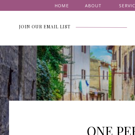
HOME
ABOUT
SERVI
JOIN OUR EMAIL LIST
ONE PE